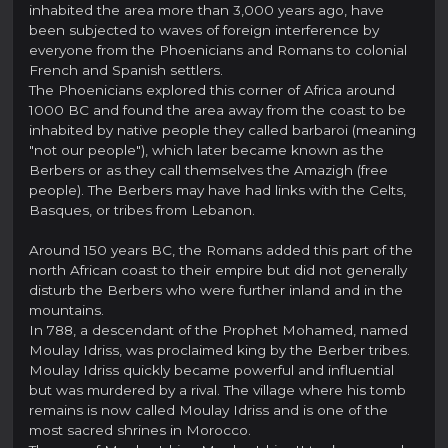
inhabited the area more than 3,000 years ago, have
been subjected to waves of foreign interference by
everyone from the Phoenicians and Romans to colonial
French and Spanish settlers.
The Phoenicians explored this corner of Africa around
1000 BC and found the area away from the coast to be
inhabited by native people they called barbaroi (meaning
"not our people"), which later became known as the
Berbers or as they call themselves the Amazigh (free
people). The Berbers may have had links with the Celts,
Basques, or tribes from Lebanon.
Around 150 years BC, the Romans added this part of the
north African coast to their empire but did not generally
disturb the Berbers who were further inland and in the
mountains.
In 788, a descendant of the Prophet Mohamed, named
Moulay Idriss, was proclaimed king by the Berber tribes.
Moulay Idriss quickly became powerful and influential
but was murdered by a rival. The village where his tomb
remains is now called Moulay Idriss and is one of the
most sacred shrines in Morocco.