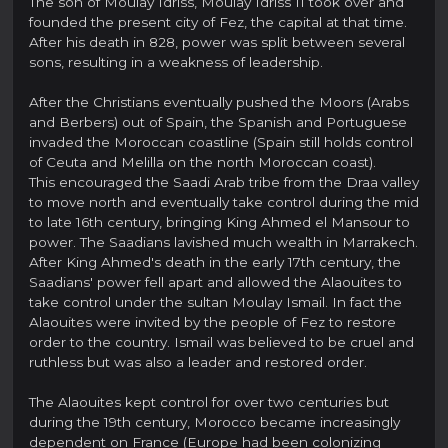
The son of Moulay Idriss, Moulay Idriss II took over and
founded the present city of Fez, the capital at that time.
After his death in 828, power was split between several
sons, resulting in a weakness of leadership.
After the Christians eventually pushed the Moors (Arabs
and Berbers) out of Spain, the Spanish and Portuguese
invaded the Moroccan coastline (Spain still holds control
of Ceuta and Melilla on the north Moroccan coast).
This encouraged the Saadi Arab tribe from the Draa valley
to move north and eventually take control during the mid
to late 16th century, bringing King Ahmed el Mansour to
power. The Saadians lavished much wealth in Marrakech.
After King Ahmed's death in the early 17th century, the
Saadians' power fell apart and allowed the Alaouites to
take control under the sultan Moulay Ismail. In fact the
Alaouites were invited by the people of Fez to restore
order to the country. Ismail was believed to be cruel and
ruthless but was also a leader and restored order.
The Alaouites kept control for over two centuries but
during the 19th century, Morocco became increasingly
dependent on France (Europe had been colonizing