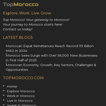
Explore. Work. Live. Grow.
Top Morocco! Your gateway to Morocco!
Your journey to Morocco starts here!
Contact us today!
LATEST BLOGS
Moroccan Expat Remittances Reach Record 119 Billion
MAD in 2024
Morocco Sees Surge with Over 56,000 New Businesses
in First Half of 2025
Moroccan Economy: Growth, Key Sectors, Challenges &
Opportunities
TOPMOROCCO.COM
Home
Explore Morocco
Work in Morocco
Live in Morocco
Invest in Morocco