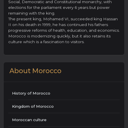
Social, Democratic and Constitutional monarchy, with
elections for the parliament every 6 years but power
remaining with the king.
The present king, Mohamed VI, succeeded king Hassan
II on his death in 1999, he has continued his fathers
progressive reforms of health, education, and economics.
Morocco is modernizing quickly, but it also retains its
culture which is a fascination to visitors.
About Morocco
History of Morocco
Kingdom of Morocco
Moroccan culture