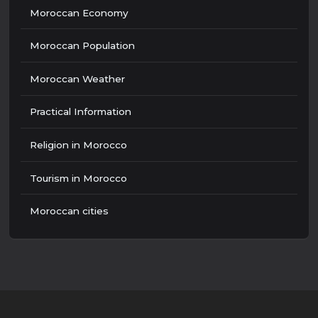
Moroccan Economy
Moroccan Population
Moroccan Weather
Practical Information
Religion in Morocco
Tourism in Morocco
Moroccan cities