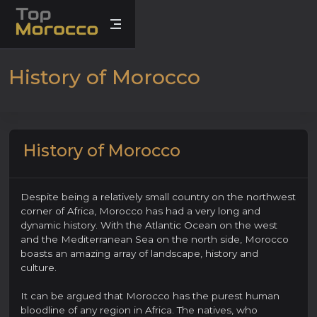
History of Morocco
History of Morocco
Despite being a relatively small country on the northwest
corner of Africa, Morocco has had a very long and
dynamic history. With the Atlantic Ocean on the west
and the Mediterranean Sea on the north side, Morocco
boasts an amazing array of landscape, history and
culture.
It can be argued that Morocco has the purest human
bloodline of any region in Africa. The natives, who