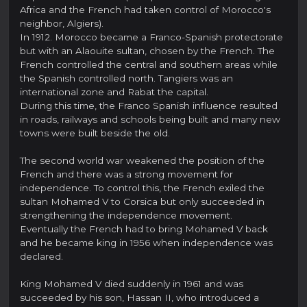
Africa and the French had taken control of Morocco's
neighbor, Algiers).
In 1912. Morocco became a Franco-Spanish protectorate
but with an Alaouite sultan, chosen by the French. The
French controlled the central and southern areas while
the Spanish controlled north. Tangiers was an
international zone and Rabat the capital.
During this time, the Franco Spanish influence resulted
in roads, railways and schools being built and many new
towns were built beside the old.
The second world war weakened the position of the
French and there was a strong movement for
independence. To control this, the French exiled the
sultan Mohamed V to Corsica but only succeeded in
strengthening the independence movement.
Eventually the French had to bring Mohamed V back
and he became king in 1956 when independence was
declared.
King Mohamed V died suddenly in 1961 and was
succeeded by his son, Hassan II, who introduced a