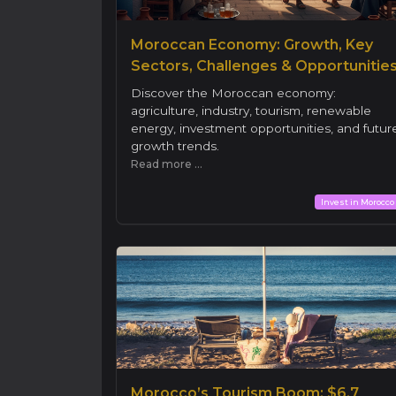
Moroccan Economy: Growth, Key
Sectors, Challenges & Opportunitie
Discover the Moroccan economy:
agriculture, industry, tourism, renewable
energy, investment opportunities, and futur
growth trends.
Read more ...
Invest in Morocco
Morocco’s Tourism Boom: $6.7