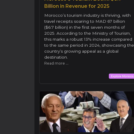
Billion in Revenue for 2025
Morocco’s tourism industry is thriving, with
travel receipts soaring to MAD 67 billion
($6.7 billion) in the first seven months of
2025. According to the Ministry of Tourism,
this marks a robust 13% increase compared
to the same period in 2024, showcasing the
country’s growing appeal as a global
destination.
Read more ...
Explore Morocco