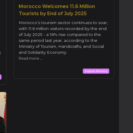
Morocco Welcomes 11.6 Million
Tourists by End of July 2025
Morocco’s tourism sector continues to soar,
with 11.6 million visitors recorded by the end
of July 2025 - a 16% rise compared to the
same period last year, according to the
Ministry of Tourism, Handicrafts, and Social
g
and Solidarity Economy.
Read more ...
Explore Morocco