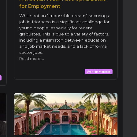
for Employment
While not an "impossible dream," securing a
job in Morocco is a significant challenge for
young people, especially for recent
graduates. This is due to a variety of factors,
including a mismatch between education
and job market needs, and a lack of formal
sector jobs.
Read more ...
Work in Morocco