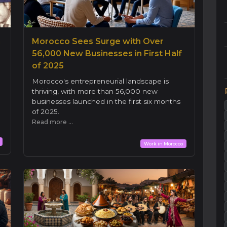
h
Morocco Sees Surge with Over
56,000 New Businesses in First Half
of 2025
Morocco's entrepreneurial landscape is
thriving, with more than 56,000 new
d
businesses launched in the first six months
of 2025.
Read more ...
Work in Morocco