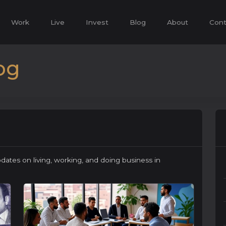
Work
Live
Invest
Blog
About
Cont
og
pdates on living, working, and doing business in