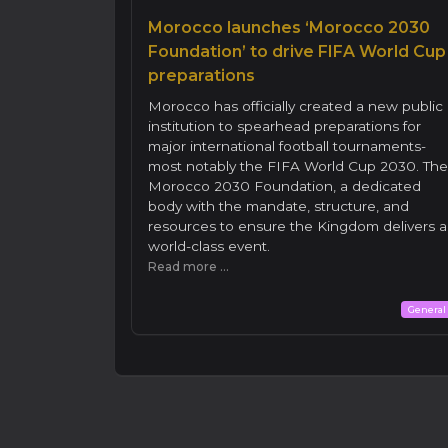
Morocco launches ‘Morocco 2030
Foundation’ to drive FIFA World Cup
preparations
Morocco has officially created a new public
institution to spearhead preparations for
major international football tournaments-
most notably the FIFA World Cup 2030. The
Morocco 2030 Foundation, a dedicated
body with the mandate, structure, and
resources to ensure the Kingdom delivers a
world-class event.
Read more ...
General