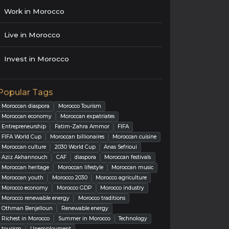
Work in Morocco
Live in Morocco
Invest in Morocco
Popular Tags
Moroccan diaspora
Morocco Tourism
Moroccan economy
Moroccan expatriates
Entrepreneurship
Fatim-Zahra Ammor
FIFA
FIFA World Cup
Moroccan billionaires
Moroccan cuisine
Moroccan culture
2030 World Cup
Anas Sefrioui
Aziz Akhannouch
CAF
diaspora
Moroccan festivals
Moroccan heritage
Moroccan lifestyle
Moroccan music
Moroccan youth
Morocco 2030
Morocco agriculture
Morocco economy
Morocco GDP
Morocco industry
Morocco renewable energy
Morocco traditions
Othman Benjelloun
Renewable energy
Richest in Morocco
Summer in Morocco
Technology
tourism
Unemployment