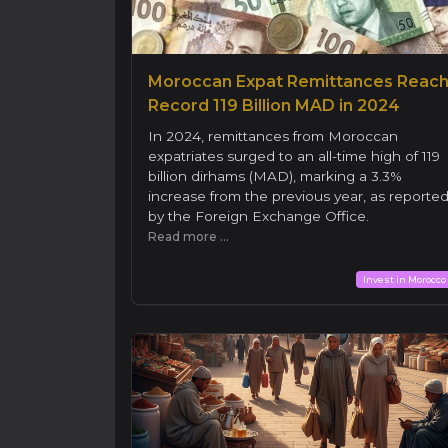
Moroccan Expat Remittances Reac
Record 119 Billion MAD in 2024
In 2024, remittances from Moroccan
expatriates surged to an all-time high of 119
billion dirhams (MAD), marking a 3.3%
increase from the previous year, as reporte
by the Foreign Exchange Office.
Read more ...
Invest in Morocco