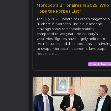
Morocco’s Billionaires in 2025: Who
Tops the Forbes List?
The July 2025 update of Forbes magazine’s
“Richest in Morocco” list is out and the
rankings show remarkable stability
compared to last year. The country’s
wealthiest figures have largely held onto
their fortunes and their positions, continuin
to shape Morocco’s economic landscape.
Read more ...
Invest in Morocco