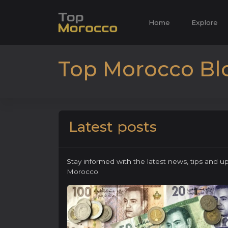
Home
Explore
Top Morocco Bl
Latest posts
Stay informed with the latest news, tips and u
Morocco.