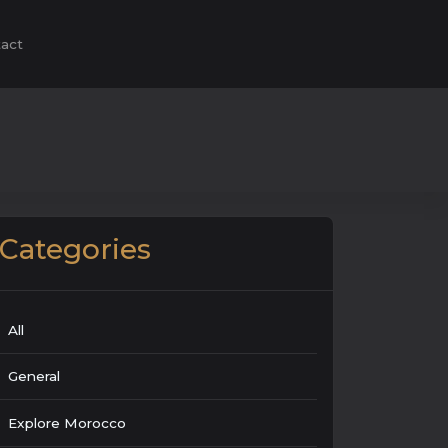
act
Categories
All
General
Explore Morocco