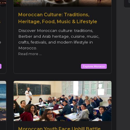
Moroccan Culture: Traditions,
s
Heritage, Food, Music & Lifestyle
Discover Moroccan culture: traditions,
Berber and Arab heritage, cuisine, music,
e
crafts, festivals, and modern lifestyle in
Morocco.
Read more ...
Explore Morocco
Moroccan Youth Face Uphill Battle