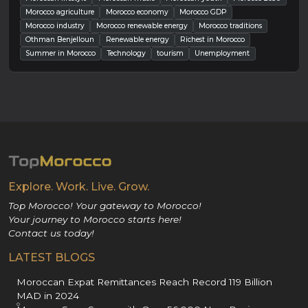
Morocco agriculture
Morocco economy
Morocco GDP
Morocco industry
Morocco renewable energy
Morocco traditions
Othman Benjelloun
Renewable energy
Richest in Morocco
Summer in Morocco
Technology
tourism
Unemployment
Explore. Work. Live. Grow.
Top Morocco! Your gateway to Morocco!
Your journey to Morocco starts here!
Contact us today!
LATEST BLOGS
Moroccan Expat Remittances Reach Record 119 Billion
MAD in 2024