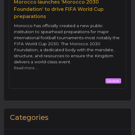
Morocco launches ‘Morocco 2030
Foundation’ to drive FIFA World Cup
preparations
Morocco has officially created a new public
institution to spearhead preparations for major
international football tournaments-most notably the
FIFA World Cup 2030. The Morocco 2030
Foundation, a dedicated body with the mandate,
structure, and resources to ensure the Kingdom
delivers a world-class event.
Read more ...
General
Categories