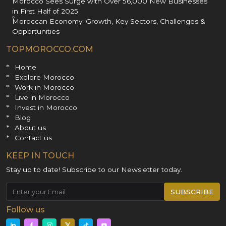
Morocco Sees Surge with Over 56,000 New Businesses
in First Half of 2025
Moroccan Economy: Growth, Key Sectors, Challenges &
Opportunities
TOPMOROCCO.COM
Home
Explore Morocco
Work in Morocco
Live in Morocco
Invest in Morocco
Blog
About us
Contact us
KEEP IN TOUCH
Stay up to date! Subscribe to our Newsletter today.
SUBSCRIBE
Follow us