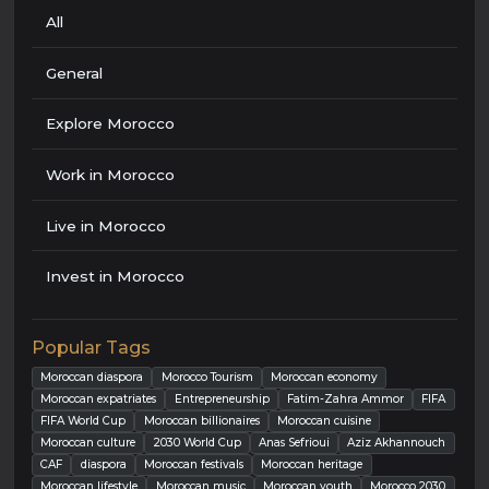
All
General
Explore Morocco
Work in Morocco
Live in Morocco
Invest in Morocco
Popular Tags
Moroccan diaspora
Morocco Tourism
Moroccan economy
Moroccan expatriates
Entrepreneurship
Fatim-Zahra Ammor
FIFA
FIFA World Cup
Moroccan billionaires
Moroccan cuisine
Moroccan culture
2030 World Cup
Anas Sefrioui
Aziz Akhannouch
CAF
diaspora
Moroccan festivals
Moroccan heritage
Moroccan lifestyle
Moroccan music
Moroccan youth
Morocco 2030