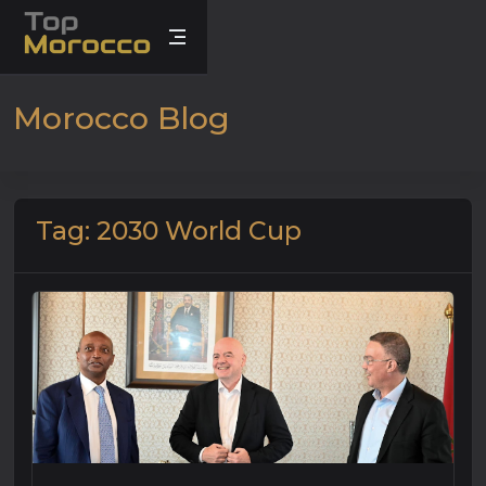
Morocco Blog
Tag: 2030 World Cup