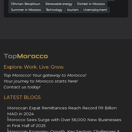
Othman Benjelloun
Renewable energy
Richest in Morocco
Summer in Morocco
Technology
tourism
Unemployment
Explore. Work. Live. Grow.
Top Morocco! Your gateway to Morocco!
Your journey to Morocco starts here!
Contact us today!
LATEST BLOGS
Moroccan Expat Remittances Reach Record 119 Billion
MAD in 2024
Morocco Sees Surge with Over 56,000 New Businesses
in First Half of 2025
Moroccan Economy: Growth, Key Sectors, Challenges &