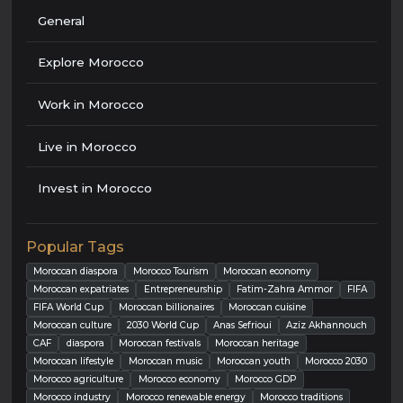
General
Explore Morocco
Work in Morocco
Live in Morocco
Invest in Morocco
Popular Tags
Moroccan diaspora
Morocco Tourism
Moroccan economy
Moroccan expatriates
Entrepreneurship
Fatim-Zahra Ammor
FIFA
FIFA World Cup
Moroccan billionaires
Moroccan cuisine
Moroccan culture
2030 World Cup
Anas Sefrioui
Aziz Akhannouch
CAF
diaspora
Moroccan festivals
Moroccan heritage
Moroccan lifestyle
Moroccan music
Moroccan youth
Morocco 2030
Morocco agriculture
Morocco economy
Morocco GDP
Morocco industry
Morocco renewable energy
Morocco traditions