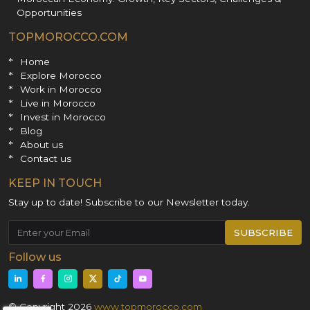
Opportunities
TOPMOROCCO.COM
Home
Explore Morocco
Work in Morocco
Live in Morocco
Invest in Morocco
Blog
About us
Contact us
KEEP IN TOUCH
Stay up to date! Subscribe to our Newsletter today.
SUBSCRIBE
Follow us
© Copyright 2026
www.topmorocco.com