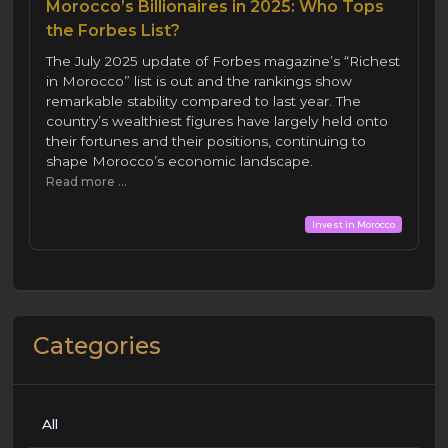
Morocco’s Billionaires in 2025: Who Tops
the Forbes List?
The July 2025 update of Forbes magazine’s “Richest
in Morocco” list is out and the rankings show
remarkable stability compared to last year. The
country’s wealthiest figures have largely held onto
their fortunes and their positions, continuing to
shape Morocco’s economic landscape.
Read more ...
Invest in Morocco
Categories
All