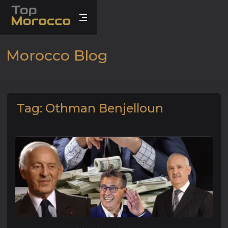
Morocco Blog
Tag: Othman Benjelloun