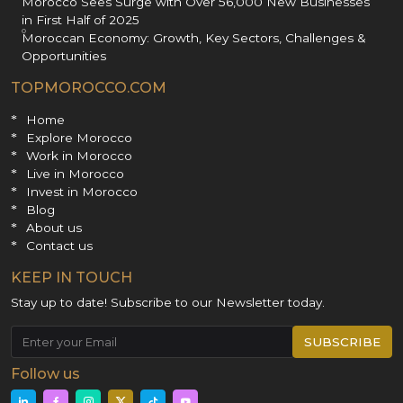
Morocco Sees Surge with Over 56,000 New Businesses
in First Half of 2025
Moroccan Economy: Growth, Key Sectors, Challenges &
Opportunities
TOPMOROCCO.COM
Home
Explore Morocco
Work in Morocco
Live in Morocco
Invest in Morocco
Blog
About us
Contact us
KEEP IN TOUCH
Stay up to date! Subscribe to our Newsletter today.
SUBSCRIBE
Follow us