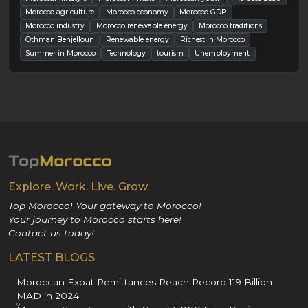
Morocco agriculture
Morocco economy
Morocco GDP
Morocco industry
Morocco renewable energy
Morocco traditions
Othman Benjelloun
Renewable energy
Richest in Morocco
Summer in Morocco
Technology
tourism
Unemployment
Explore. Work. Live. Grow.
Top Morocco! Your gateway to Morocco!
Your journey to Morocco starts here!
Contact us today!
LATEST BLOGS
Moroccan Expat Remittances Reach Record 119 Billion
MAD in 2024