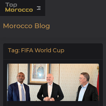
Morocco Blog
Tag: FIFA World Cup