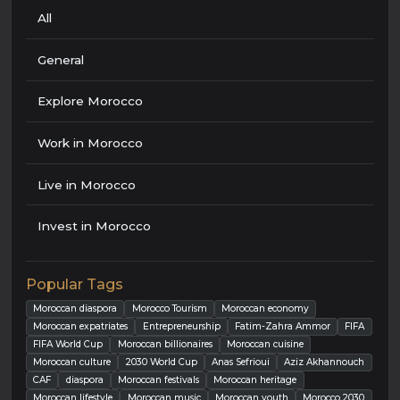
All
General
Explore Morocco
Work in Morocco
Live in Morocco
Invest in Morocco
Popular Tags
Moroccan diaspora
Morocco Tourism
Moroccan economy
Moroccan expatriates
Entrepreneurship
Fatim-Zahra Ammor
FIFA
FIFA World Cup
Moroccan billionaires
Moroccan cuisine
Moroccan culture
2030 World Cup
Anas Sefrioui
Aziz Akhannouch
CAF
diaspora
Moroccan festivals
Moroccan heritage
Moroccan lifestyle
Moroccan music
Moroccan youth
Morocco 2030