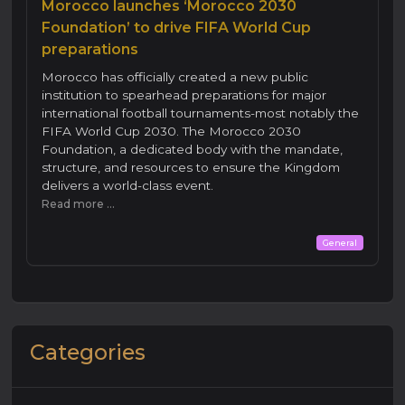
Morocco launches ‘Morocco 2030
Foundation’ to drive FIFA World Cup
preparations
Morocco has officially created a new public
institution to spearhead preparations for major
international football tournaments-most notably the
FIFA World Cup 2030. The Morocco 2030
Foundation, a dedicated body with the mandate,
structure, and resources to ensure the Kingdom
delivers a world-class event.
Read more ...
General
Categories